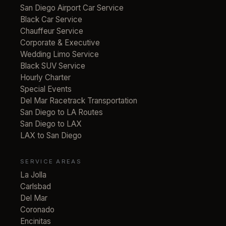
San Diego Airport Car Service
Black Car Service
Chauffeur Service
Corporate & Executive
Wedding Limo Service
Black SUV Service
Hourly Charter
Special Events
Del Mar Racetrack Transportation
San Diego to LA Routes
San Diego to LAX
LAX to San Diego
SERVICE AREAS
La Jolla
Carlsbad
Del Mar
Coronado
Encinitas