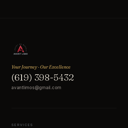
Your Journey · Our Excellence
(619) 398-5432
avantlimos@gmail.com
SERVICES