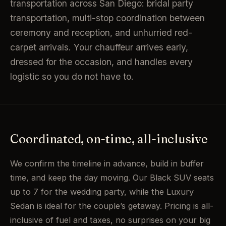
transportation across San Diego: bridal party
transportation, multi-stop coordination between
ceremony and reception, and unhurried red-
carpet arrivals. Your chauffeur arrives early,
dressed for the occasion, and handles every
logistic so you do not have to.
Coordinated, on-time, all-inclusive
We confirm the timeline in advance, build in buffer
time, and keep the day moving. Our Black SUV seats
up to 7 for the wedding party, while the Luxury
Sedan is ideal for the couple’s getaway. Pricing is all-
inclusive of fuel and taxes, no surprises on your big