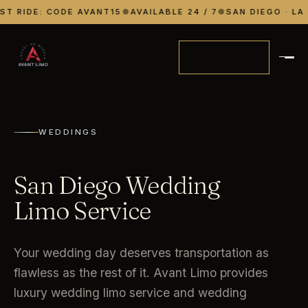
ST RIDE: CODE AVANT15
●
AVAILABLE 24 / 7
●
SAN DIEGO · LA 
RESERVE
WEDDINGS
San Diego Wedding
Limo Service
Your wedding day deserves transportation as
flawless as the rest of it. Avant Limo provides
luxury wedding limo service and wedding