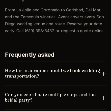
From La Jolla and Coronado to Carlsbad, Del Mar,
and the Temecula wineries, Avant covers every San
Diego wedding venue and route. Reserve your date
early. Call (619) 398-5432 or request a quote online.
Frequently asked
How far in advance should we book wedding
transportation?
As early as you can. Wedding dates, especially in
Can you coordinate multiple stops and the
peak spring and summer, fill quickly, and booking
bridal party?
ahead guarantees your preferred vehicle. Once your
timeline is set, reserve to lock it in.