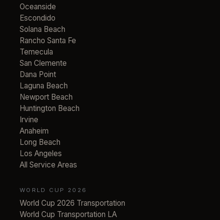
Oceanside
Escondido
Solana Beach
Rancho Santa Fe
Temecula
San Clemente
Dana Point
Laguna Beach
Newport Beach
Huntington Beach
Irvine
Anaheim
Long Beach
Los Angeles
All Service Areas
WORLD CUP 2026
World Cup 2026 Transportation
World Cup Transportation LA