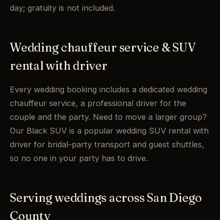
day; gratuity is not included.
Wedding chauffeur service & SUV
rental with driver
Every wedding booking includes a dedicated wedding
chauffeur service, a professional driver for the
couple and the party. Need to move a larger group?
Our Black SUV is a popular wedding SUV rental with
driver for bridal-party transport and guest shuttles,
so no one in your party has to drive.
Serving weddings across San Diego
County