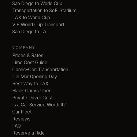
San Diego to World Cup
Transportation to SoFi Stadium
LAX to World Cup
VIP World Cup Transport
San Diego to LA
COMPANY
Prices & Rates
Limo Cost Guide
Comic-Con Transportation
Del Mar Opening Day
Best Way to LAX
Black Car vs Uber
Private Driver Cost
Is a Car Service Worth It?
Our Fleet
Reviews
FAQ
Reserve a Ride