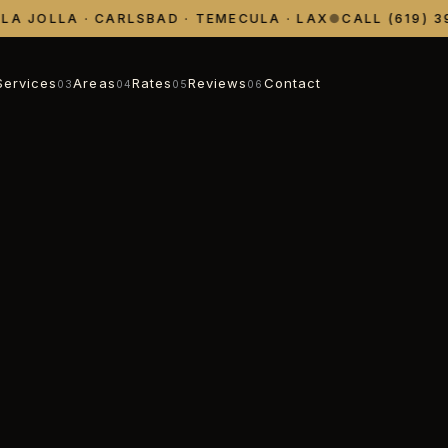
 JOLLA · CARLSBAD · TEMECULA · LAX
●
CALL (619) 398
Services
Areas
Rates
Reviews
Contact
03
04
05
06