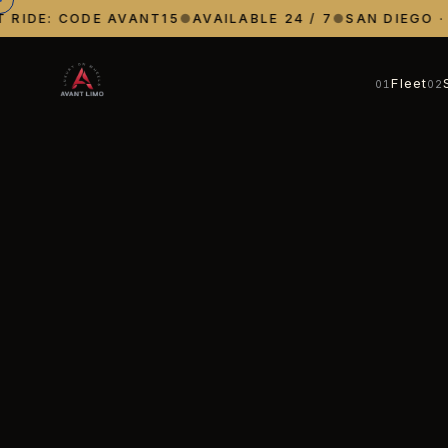
IDE: CODE AVANT15
●
AVAILABLE 24 / 7
●
SAN DIEGO · LA
Fleet
01
02