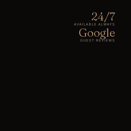
24/7
AVAILABLE ALWAYS
Google
GUEST REVIEWS