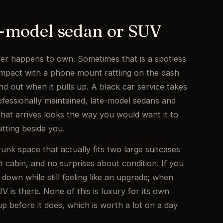
te-model sedan or SUV
er happens to own. Sometimes that is a spotless
ompact with a phone mount rattling on the dash
ind out when it pulls up. A black car service takes
professionally maintained, late-model sedans and
hat arrives looks the way you would want it to
itting beside you.
runk space that actually fits two large suitcases
t cabin, and no surprises about condition. If you
down while still feeling like an upgrade; when
 is there. None of this is luxury for its own
up before it does, which is worth a lot on a day