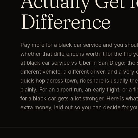
Actually Get f
Difference
Pay more for a black car service and you shoul
whether that difference is worth it for the trip y
at black car service vs Uber in San Diego: the 
different vehicle, a different driver, and a very 
quick hop across town, rideshare is usually the 
plainly. For an airport run, an early flight, or a 
for a black car gets a lot stronger. Here is w
extra money, laid out so you can decide for you