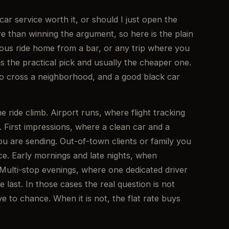
car service worth it, or should I just open the
 than winning the argument, so here is the plain
eous ride home from a bar, or any trip where you
 the practical pick and usually the cheaper one.
to cross a neighborhood, and a good black car
 ride climb. Airport runs, where flight tracking
 First impressions, where a clean car and a
u are sending. Out-of-town clients or family you
e. Early mornings and late nights, when
 Multi-stop evenings, where one dedicated driver
e last. In those cases the real question is not
ve to chance. When it is not, the flat rate buys