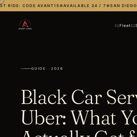
 RIDE: CODE AVANT15
●
AVAILABLE 24 / 7
●
SAN DIEGO · 
Fleet
01
02
GUIDE · 2026
Black Car Ser
Uber: What Y