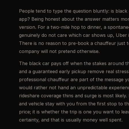
People tend to type the question bluntly: is black 
app? Being honest about the answer matters more
version. For a two-mile hop to dinner, a spontan
genuinely do not care which car shows up, Uber is
There is no reason to pre-book a chauffeur just 
company will not pretend otherwise.
The black car pays off when the stakes around the
and a guaranteed early pickup remove real stress.
professional chauffeur are part of the message yo
would rather not hand an unpredictable experienc
rideshare coverage thins and surge is most likely.
and vehicle stay with you from the first stop to th
price; it is whether the trip is one you want to lea
certainty, and that is usually money well spent.