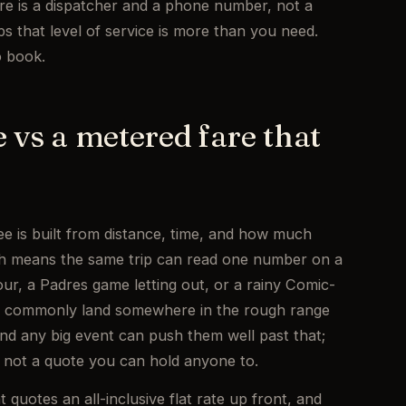
re is a dispatcher and a phone number, not a
s that level of service is more than you need.
o book.
te vs a metered fare that
ee is built from distance, time, and how much
ch means the same trip can read one number on a
ur, a Padres game letting out, or a rainy Comic-
go commonly land somewhere in the rough range
nd any big event can push them well past that;
g, not a quote you can hold anyone to.
quotes an all-inclusive flat rate up front, and