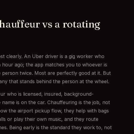
hauffeur vs a rotating
st clearly. An Uber driver is a gig worker who
an hour ago; the app matches you to whoever is
 person twice. Most are perfectly good at it. But
any that stands behind the person at the wheel.
eur who is licensed, insured, background-
ame is on the car. Chauffeuring is the job, not
now the airport pickup flow, they help with bags
lls or play their own music, and they route
es. Being early is the standard they work to, not