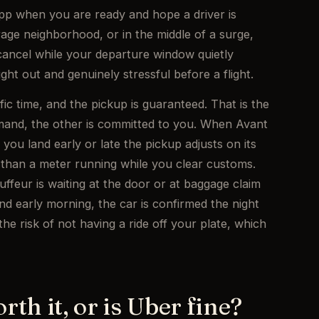
app when you are ready and hope a driver is
erage neighborhood, or in the middle of a surge,
ancel while your departure window quietly
ght out and genuinely stressful before a flight.
fic time, and the pickup is guaranteed. That is the
demand, the other is committed to you. When Avant
f you land early or late the pickup adjusts on its
 than a meter running while you clear customs.
ffeur is waiting at the door or at baggage claim
und early morning, the car is confirmed the night
e risk of not having a ride off your plate, which
rth it, or is Uber fine?