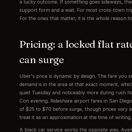
a lucky outcome. If something goes sideways, the
support form and a wait. For most cross-town trip
For the ones that matter, it is the whole reason t
Pricing: a locked flat ra
can surge
Uber's price is dynamic by design. The fare you s
demand is in the area at that exact moment, whi
quiet Tuesday and noticeably more during rush ho
Con evening. Rideshare airport fares in San Die
of $25 to $70 before surge, though prices vary a
treat it as an approximation at the time of writin
A black car service works the opposite way. Avant 