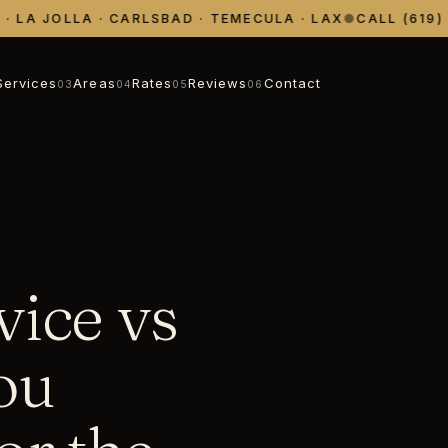
LA JOLLA · CARLSBAD · TEMECULA · LAX
●
CALL (619) 39
Services
Areas
Rates
Reviews
Contact
03
04
05
06
vice vs
ou