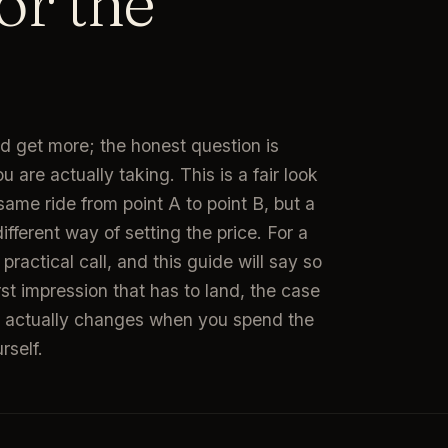
or the
d get more; the honest question is
ou are actually taking. This is a fair look
same ride from point A to point B, but a
different way of setting the price. For a
practical call, and this guide will say so
first impression that has to land, the case
hat actually changes when you spend the
rself.