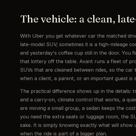
The vehicle: a clean, la
With Uber you get whatever car the matched driv
late-model SUV; sometimes it is a high-mileage c
and yesterday's coffee cup still in the door. You f
that lottery off the table. Avant runs a fleet of 
SUVs that are cleaned between rides, so the car t
when a client, a parent, or an important guest is s
The practical difference shows up in the details: t
and a carry-on, climate control that works, a quie
are moving a small group, a sedan keeps the cost 
you need the extra seats or luggage room, the SUV
sake. It is simply knowing exactly what will show 
when the ride is part of a bigger plan.