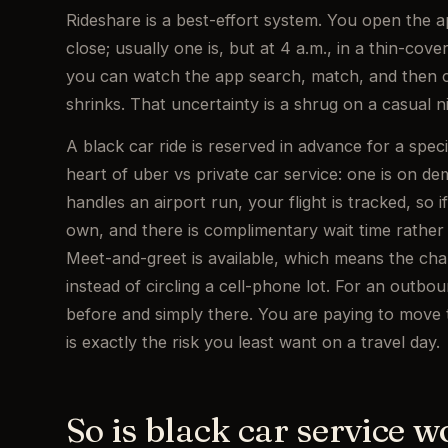
Rideshare is a best-effort system. You open the 
close; usually one is, but at 4 a.m., in a thin-cov
you can watch the app search, match, and then c
shrinks. That uncertainty is a shrug on a casual ni
A black car ride is reserved in advance for a speci
heart of uber vs private car service: one is on 
handles an airport run, your flight is tracked, so i
own, and there is complimentary wait time rather
Meet-and-greet is available, which means the chau
instead of circling a cell-phone lot. For an outbo
before and simply there. You are paying to move th
is exactly the risk you least want on a travel day.
So is black car service wo