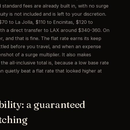
nd standard fees are already built in, with no surge
ty is not included and is left to your discretion.
0 to La Jolla, $110 to Encinitas, $120 to
ith a direct transfer to LAX around $340-360. On
, and that is fine. The flat rate earns its keep
tled before you travel, and when an expense
shot of a surge multiplier. It also makes
e all-inclusive total is, because a low base rate
 quietly beat a flat rate that looked higher at
bility: a guaranteed
tching