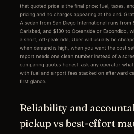
that quoted price is the final price: fuel, taxes, a
pricing and no charges appearing at the end. Gratui
A sedan from San Diego International runs from $7
Carlsbad, and $130 to Oceanside or Escondido, w
a short, off-peak ride, Uber will usually be cheaper
when demand is high, when you want the cost set
report needs one clean number instead of a screen
comparing quotes honest: ask any operator what th
with fuel and airport fees stacked on afterward can
first glance.
Reliability and accounta
pickup vs best-effort ma