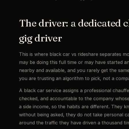
The driver: a dedicated c
gig driver
This is where black car vs rideshare separates mo
may be doing this full time or may have started 
nearby and available, and you rarely get the same
you are trusting an algorithm to pick, not a comp
A black car service assigns a professional chauff
checked, and accountable to the company whose n
a side income, so the habits are different. They k
without being asked, they do not take personal ca
around the traffic they have driven a thousand tim