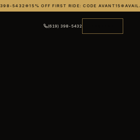
8-5432
●
15% OFF FIRST RIDE: CODE AVANT15
●
AVAILABL
(619) 398-5432
RESERVE