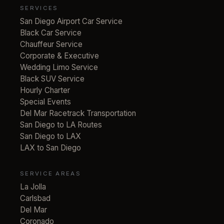
SERVICES
San Diego Airport Car Service
Black Car Service
Chauffeur Service
Corporate & Executive
Wedding Limo Service
Black SUV Service
Hourly Charter
Special Events
Del Mar Racetrack Transportation
San Diego to LA Routes
San Diego to LAX
LAX to San Diego
SERVICE AREAS
La Jolla
Carlsbad
Del Mar
Coronado