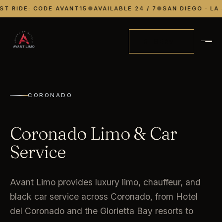
ST RIDE: CODE AVANT15
●
AVAILABLE 24 / 7
●
SAN DIEGO · LA 
RESERVE
CORONADO
Coronado Limo & Car
Service
Avant Limo provides luxury limo, chauffeur, and
black car service across Coronado, from Hotel
del Coronado and the Glorietta Bay resorts to