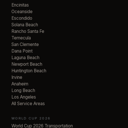
Encinitas
Oceanside
Escondido
Solana Beach
Rancho Santa Fe
Temecula
San Clemente
Dana Point
Laguna Beach
Newport Beach
Huntington Beach
Irvine
Anaheim
Long Beach
Los Angeles
All Service Areas
WORLD CUP 2026
World Cup 2026 Transportation