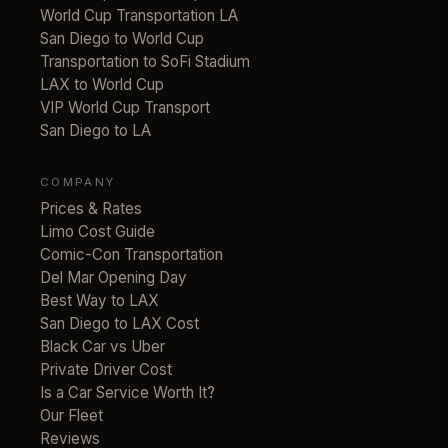
World Cup Transportation LA
San Diego to World Cup
Transportation to SoFi Stadium
LAX to World Cup
VIP World Cup Transport
San Diego to LA
COMPANY
Prices & Rates
Limo Cost Guide
Comic-Con Transportation
Del Mar Opening Day
Best Way to LAX
San Diego to LAX Cost
Black Car vs Uber
Private Driver Cost
Is a Car Service Worth It?
Our Fleet
Reviews