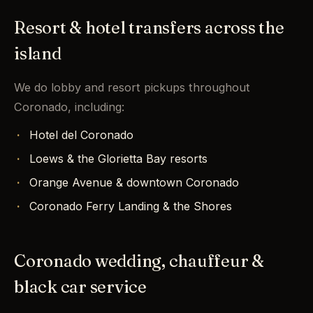
Resort & hotel transfers across the
island
We do lobby and resort pickups throughout
Coronado, including:
Hotel del Coronado
Loews & the Glorietta Bay resorts
Orange Avenue & downtown Coronado
Coronado Ferry Landing & the Shores
Coronado wedding, chauffeur &
black car service