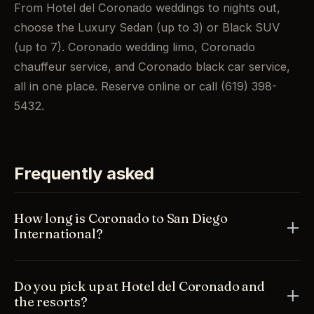
From Hotel del Coronado weddings to nights out,
choose the Luxury Sedan (up to 3) or Black SUV
(up to 7). Coronado wedding limo, Coronado
chauffeur service, and Coronado black car service,
all in one place. Reserve online or call (619) 398-
5432.
Frequently asked
How long is Coronado to San Diego
International?
Just across the Coronado Bridge, about 15 to 20
Do you pick up at Hotel del Coronado and
minutes to SAN depending on traffic. Your chauffeur
the resorts?
handles the bridge and times the pickup for you.