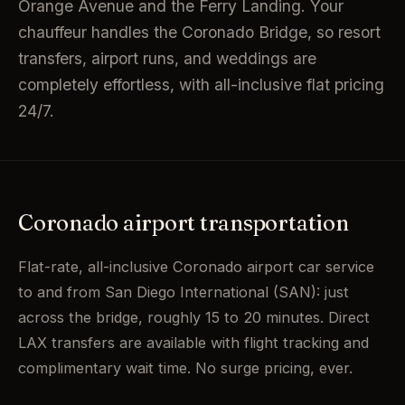
Orange Avenue and the Ferry Landing. Your
chauffeur handles the Coronado Bridge, so resort
transfers, airport runs, and weddings are
completely effortless, with all-inclusive flat pricing
24/7.
Coronado airport transportation
Flat-rate, all-inclusive Coronado airport car service
to and from San Diego International (SAN): just
across the bridge, roughly 15 to 20 minutes. Direct
LAX transfers are available with flight tracking and
complimentary wait time. No surge pricing, ever.