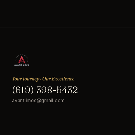
Your Journey · Our Excellence
(619) 398-5432
avantlimos@gmail.com