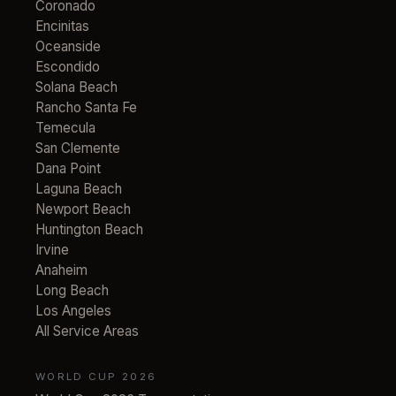
Coronado
Encinitas
Oceanside
Escondido
Solana Beach
Rancho Santa Fe
Temecula
San Clemente
Dana Point
Laguna Beach
Newport Beach
Huntington Beach
Irvine
Anaheim
Long Beach
Los Angeles
All Service Areas
WORLD CUP 2026