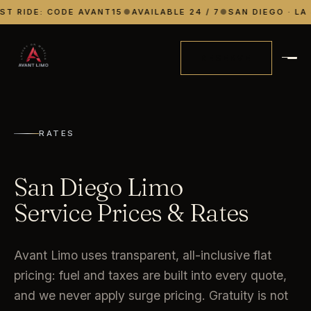
ST RIDE: CODE AVANT15
●
AVAILABLE 24 / 7
●
SAN DIEGO · LA 
RESERVE
RATES
San Diego Limo
Service Prices & Rates
Avant Limo uses transparent, all-inclusive flat
pricing: fuel and taxes are built into every quote,
and we never apply surge pricing. Gratuity is not