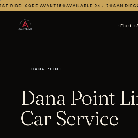
T RIDE: CODE AVANT15
●
AVAILABLE 24 / 7
●
SAN DIEGO ·
Fleet
01
02
DANA POINT
Dana Point L
Car Service