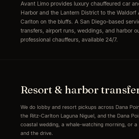
Avant Limo provides luxury chauffeured car and
Harbor and the Lantern District to the Waldor
Carlton on the bluffs. A San Diego-based servi
transfers, airport runs, weddings, and harbor out
professional chauffeurs, available 24/7.
Resort & harbor transfe
We do lobby and resort pickups across Dana Poin
the Ritz-Carlton Laguna Niguel, and the Dana Poin
coastal wedding, a whale-watching morning, or a 
and the drive.