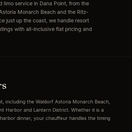
 limo service in Dana Point, from the
f Astoria Monarch Beach and the Ritz-
ce just up the coast, we handle resort
ings with all-inclusive flat pricing and
rs
t, including the Waldorf Astoria Monarch Beach,
t Harbor and Lantern District. Whether it is a
harbor dinner, your chauffeur handles the timing