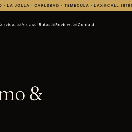
 LA JOLLA · CARLSBAD · TEMECULA · LAX
●
CALL (619) 
Services
Areas
Rates
Reviews
Contact
03
04
05
06
imo &