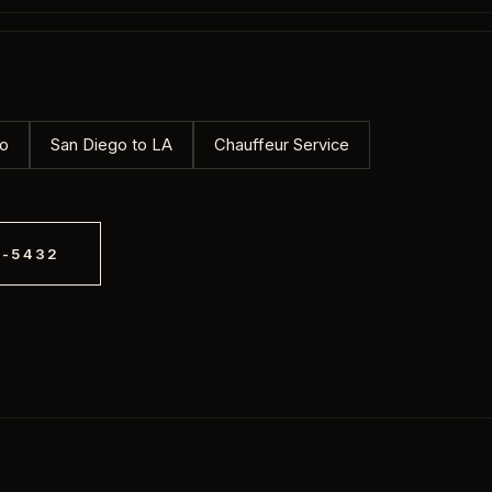
ngs to coastal weddings, we provide
or the couple and a Black SUV for the
mo
San Diego to LA
Chauffeur Service
8-5432