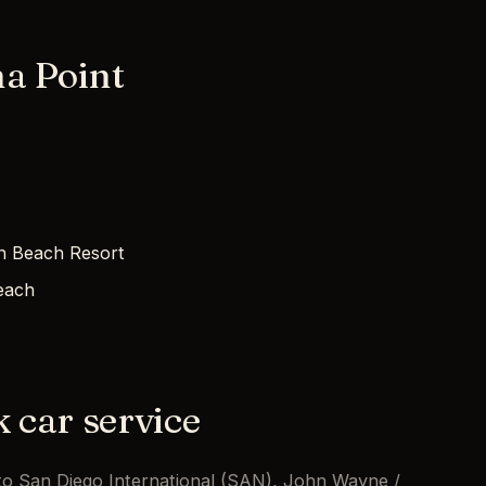
a Point
h Beach Resort
each
k car service
t to San Diego International (SAN), John Wayne /