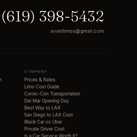
(619) 398-5432
avantlimos@gmail.com
COMPANY
n
Prices & Rates
Limo Cost Guide
Comic-Con Transportation
Del Mar Opening Day
Best Way to LAX
San Diego to LAX Cost
Black Car vs Uber
Private Driver Cost
Is a Car Service Worth It?