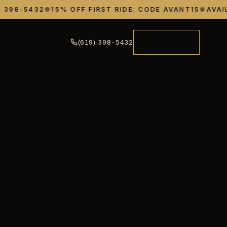
398-5432
●
15% OFF FIRST RIDE: CODE AVANT15
●
AVAILA
(619) 398-5432
RESERVE