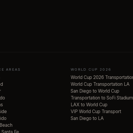
CE AREAS
WORLD CUP 2026
a
World Cup 2026 Transportatio
ad
World Cup Transportation LA
r
San Diego to World Cup
do
Transportation to SoFi Stadium
as
LAX to World Cup
ide
VIP World Cup Transport
ido
San Diego to LA
 Beach
 Santa Fe