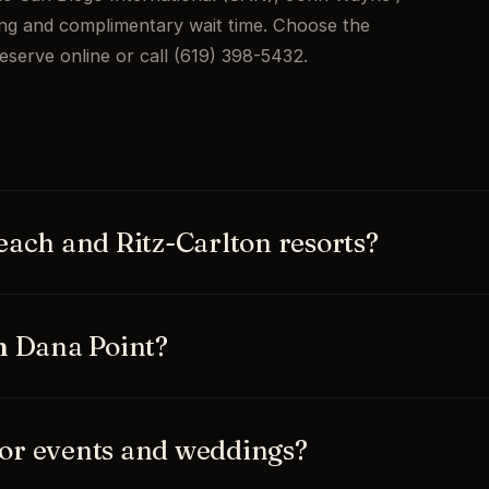
ing and complimentary wait time. Choose the
eserve online or call (619) 398-5432.
each and Ritz-Carlton resorts?
 the Waldorf Astoria Monarch Beach, the
d Dana Point Harbor, plus private
m Dana Point?
tional (SAN), John Wayne / Orange
all flat-rate with real-time flight
or events and weddings?