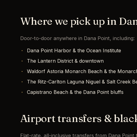
Where we pick up in Dan
Door-to-door anywhere in Dana Point, including:
Dana Point Harbor & the Ocean Institute
The Lantern District & downtown
Waldorf Astoria Monarch Beach & the Monarc
The Ritz-Carlton Laguna Niguel & Salt Creek B
Capistrano Beach & the Dana Point bluffs
Airport transfers & blac
Flat-rate, all-inclusive transfers from Dana Poin