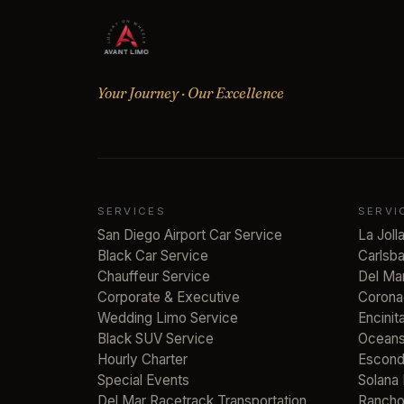
Your Journey · Our Excellence
SERVICES
SERVI
San Diego Airport Car Service
La Joll
Black Car Service
Carlsb
Chauffeur Service
Del Ma
Corporate & Executive
Corona
Wedding Limo Service
Encinit
Black SUV Service
Oceans
Hourly Charter
Escond
Special Events
Solana
Del Mar Racetrack Transportation
Rancho