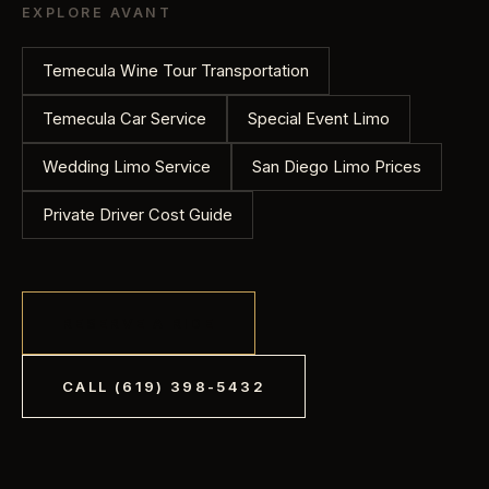
Gratuity is not included and is left to your discretion.
EXPLORE AVANT
Tell us your hours and stops and we will quote it
before you book.
Temecula Wine Tour Transportation
Temecula Car Service
Special Event Limo
Wedding Limo Service
San Diego Limo Prices
Private Driver Cost Guide
RESERVE A RIDE
CALL
(619) 398-5432