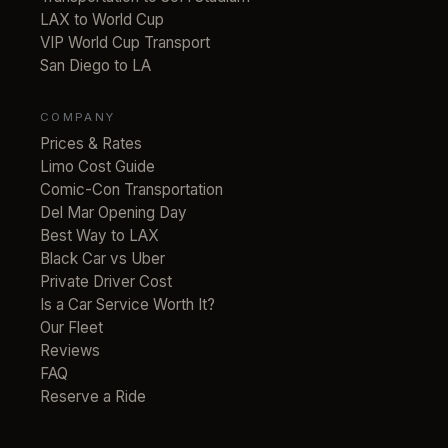
LAX to World Cup
VIP World Cup Transport
San Diego to LA
COMPANY
Prices & Rates
Limo Cost Guide
Comic-Con Transportation
Del Mar Opening Day
Best Way to LAX
Black Car vs Uber
Private Driver Cost
Is a Car Service Worth It?
Our Fleet
Reviews
FAQ
Reserve a Ride