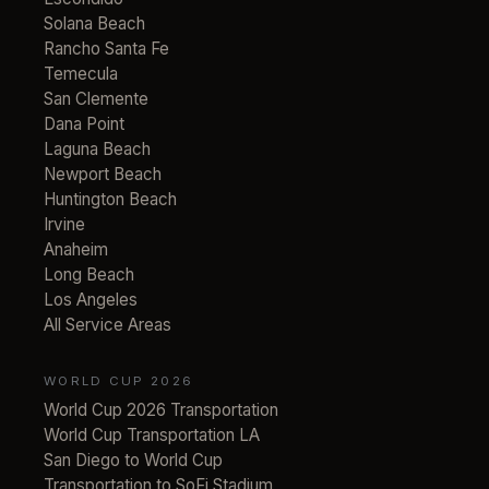
Solana Beach
Rancho Santa Fe
Temecula
San Clemente
Dana Point
Laguna Beach
Newport Beach
Huntington Beach
Irvine
Anaheim
Long Beach
Los Angeles
All Service Areas
WORLD CUP 2026
World Cup 2026 Transportation
World Cup Transportation LA
San Diego to World Cup
Transportation to SoFi Stadium