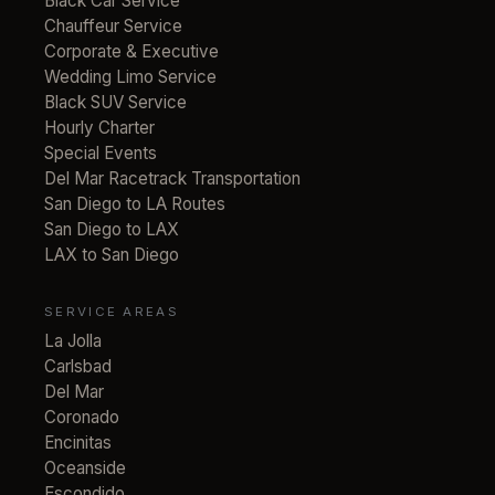
Black Car Service
Chauffeur Service
Corporate & Executive
Wedding Limo Service
Black SUV Service
Hourly Charter
Special Events
Del Mar Racetrack Transportation
San Diego to LA Routes
San Diego to LAX
LAX to San Diego
SERVICE AREAS
La Jolla
Carlsbad
Del Mar
Coronado
Encinitas
Oceanside
Escondido