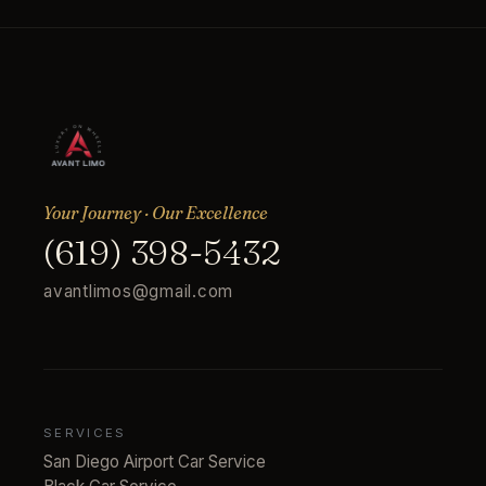
Your Journey · Our Excellence
(619) 398-5432
avantlimos@gmail.com
SERVICES
San Diego Airport Car Service