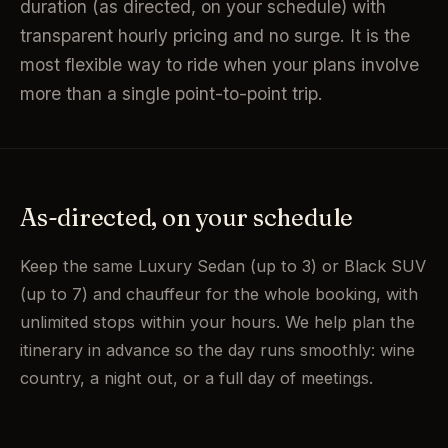
duration (as directed, on your schedule) with
transparent hourly pricing and no surge. It is the
most flexible way to ride when your plans involve
more than a single point-to-point trip.
As-directed, on your schedule
Keep the same Luxury Sedan (up to 3) or Black SUV
(up to 7) and chauffeur for the whole booking, with
unlimited stops within your hours. We help plan the
itinerary in advance so the day runs smoothly: wine
country, a night out, or a full day of meetings.