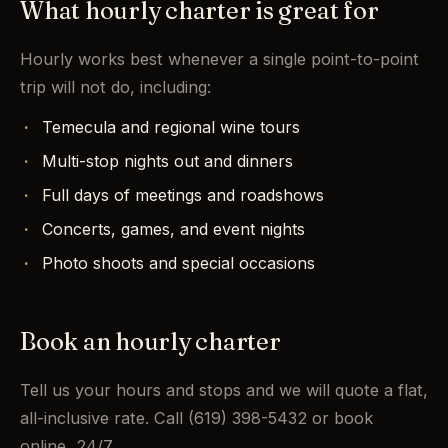
What hourly charter is great for
Hourly works best whenever a single point-to-point
trip will not do, including:
Temecula and regional wine tours
Multi-stop nights out and dinners
Full days of meetings and roadshows
Concerts, games, and event nights
Photo shoots and special occasions
Book an hourly charter
Tell us your hours and stops and we will quote a flat,
all-inclusive rate. Call (619) 398-5432 or book
online, 24/7.