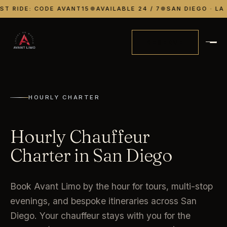
ST RIDE: CODE AVANT15
●
AVAILABLE 24 / 7
●
SAN DIEGO · LA 
RESERVE
HOURLY CHARTER
Hourly Chauffeur
Charter in San Diego
Book Avant Limo by the hour for tours, multi-stop
evenings, and bespoke itineraries across San
Diego. Your chauffeur stays with you for the